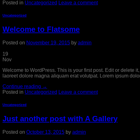
Posted in
Uncategorized
Leave a comment
Uncategorized
Welcome to Flatsome
Posted on
November 19, 2015
by
admin
19
Nov
Welcome to WordPress. This is your first post. Edit or delete i
laoreet dolore magna aliquam erat volutpat. Lorem ipsum dolor
Continue reading
→
Posted in
Uncategorized
Leave a comment
Uncategorized
Just another post with A Gallery
Posted on
October 13, 2015
by
admin