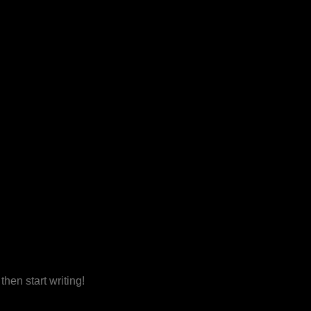
then start writing!