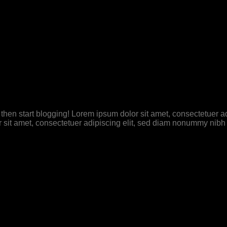
t, then start blogging! Lorem ipsum dolor sit amet, consectetuer
 sit amet, consectetuer adipiscing elit, sed diam nonummy nibh