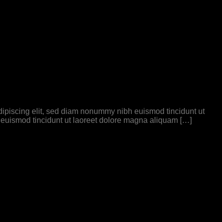
 adipiscing elit, sed diam nonummy nibh euismod tincidunt ut
 euismod tincidunt ut laoreet dolore magna aliquam […]