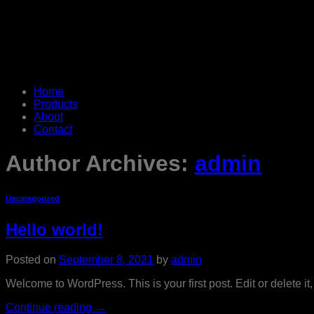
Home
Products
About
Contact
Author Archives:
admin
Uncategorized
Hello world!
Posted on
September 8, 2021
by
admin
Welcome to WordPress. This is your first post. Edit or delete it, 
Continue reading
→