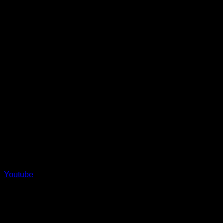
Youtube