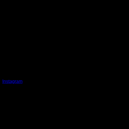
Instagram