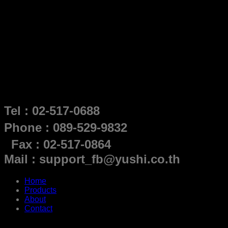
Tel : 02-517-0688
Phone : 089-529-9832
Fax : 02-517-0864
Mail : support_fb@yushi.co.th
Home
Products
About
Contact