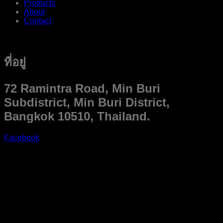
Products
About
Contact
ที่อยู่
72 Ramintra Road, Min Buri
Subdistrict, Min Buri District,
Bangkok 10510, Thailand.
Facebook