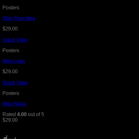
Posters
Ship Your Idea
$
29.00
Quick View
Posters
Woo Logo
$
29.00
Quick View
Posters
Woo Ninja
Rated
4.00
out of 5
$
29.00