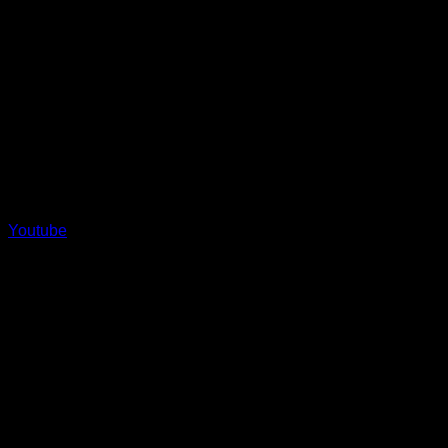
Youtube