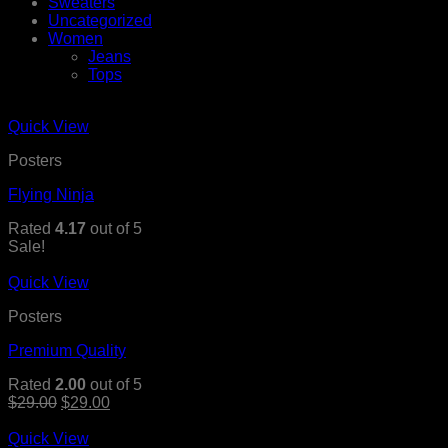
Sweaters
Uncategorized
Women
Jeans
Tops
Quick View
Posters
Flying Ninja
Rated
4.17
out of 5
Sale!
Quick View
Posters
Premium Quality
Rated
2.00
out of 5
$
29.00
$
29.00
Quick View