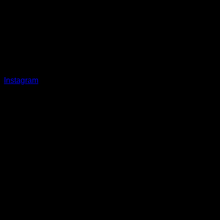
Instagram