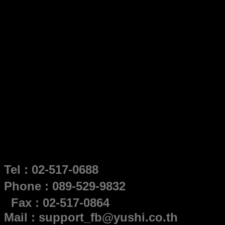
Tel : 02-517-0688
Phone : 089-529-9832
Fax : 02-517-0864
Mail : support_fb@yushi.co.th