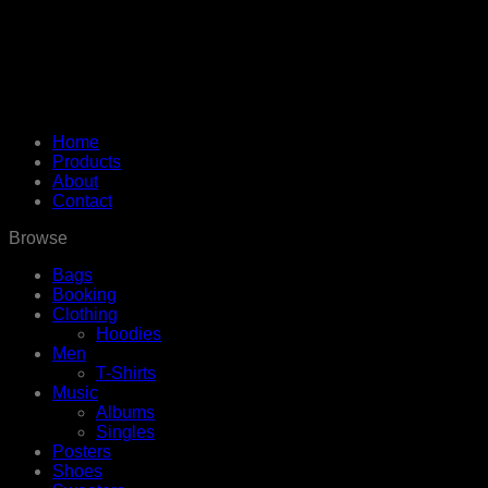
Home
Products
About
Contact
Browse
Bags
Booking
Clothing
Hoodies
Men
T-Shirts
Music
Albums
Singles
Posters
Shoes