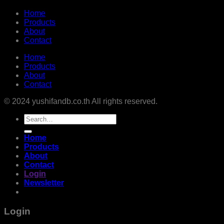
Home
Products
About
Contact
Home
Products
About
Contact
© 2024 yushifandb.co.th All rights reserved.
Search
for:
Home
Products
About
Contact
Login
Newsletter
Login