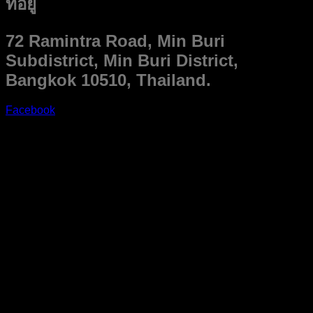
ที่อยู่
72 Ramintra Road, Min Buri
Subdistrict, Min Buri District,
Bangkok 10510, Thailand.
Facebook